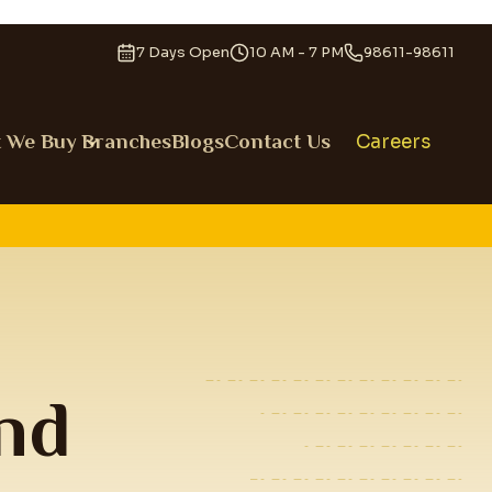
7 Days Open
10 AM - 7 PM
98611-98611
 We Buy
Branches
Blogs
Contact Us
Careers
nd