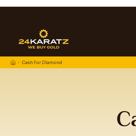
Cash For Diamond
C