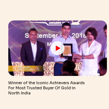
Winner of the Iconic Achievers Awards
For Most Trusted Buyer Of Gold in
North India