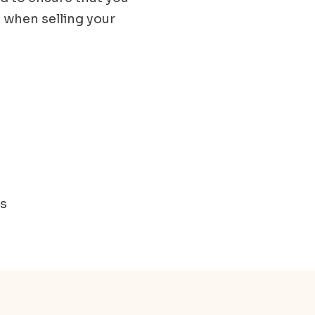
 when selling your
ms