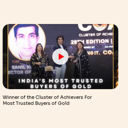
Winner of the Cluster of Achievers For
Most Trusted Buyers of Gold