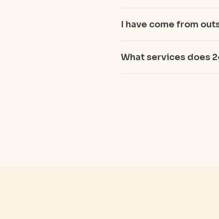
I have come from outs
What services does 2
Get Instant Cash For 
Cash For Silver
Cash for Diamond Jew