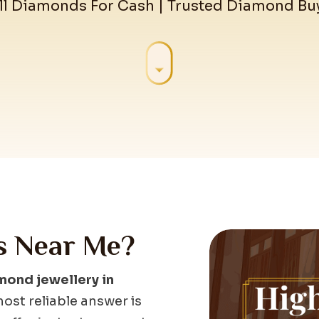
ll Diamonds For Cash | Trusted Diamond Bu
s Near Me?
mond jewellery in
ost reliable answer is