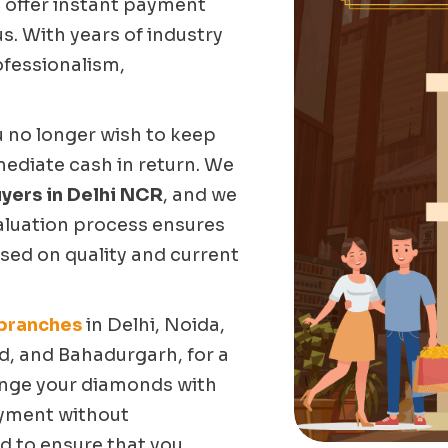
 offer instant payment
s. With years of industry
ofessionalism,
u no longer wish to keep
mediate cash in return. We
yers in Delhi NCR
, and we
valuation process ensures
sed on quality and current
 branches
in Delhi, Noida,
, and Bahadurgarh, for a
ange your diamonds with
ayment without
d to ensure that you