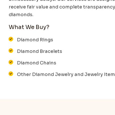
receive fair value and complete transparency
diamonds.
What We Buy?
Diamond Rings
Diamond Bracelets
Diamond Chains
Other Diamond Jewelry and Jewelry Ite