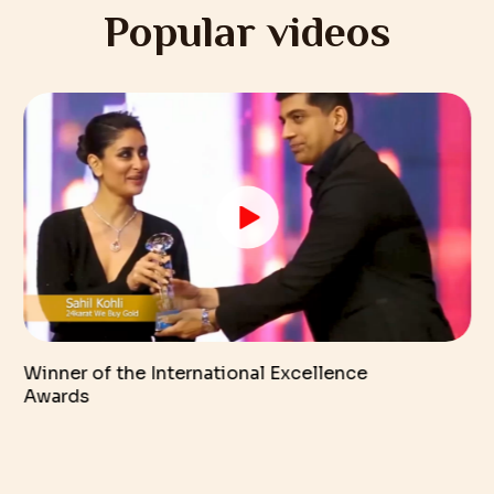
Popular videos
Winner of the International Excellence
Awards