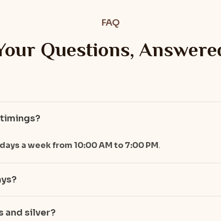
FAQ
Your Questions, Answere
 timings?
 days a week from 10:00 AM to 7:00 PM
.
ays?
 and silver?