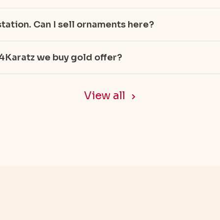
tation. Can I sell ornaments here?
4Karatz we buy gold offer?
Gold
View all
ellery