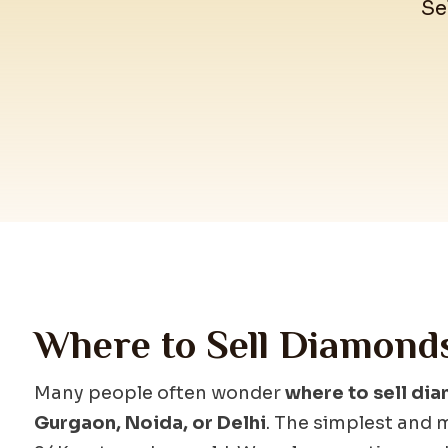
Se
Where to Sell Diamond
Many people often wonder
where to sell dia
Gurgaon, Noida, or Delhi
. The simplest and m