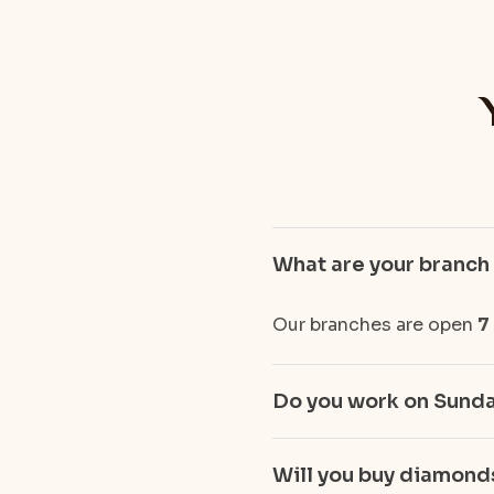
What are your branch
Our branches are open
7
Do you work on Sund
Will you buy diamonds