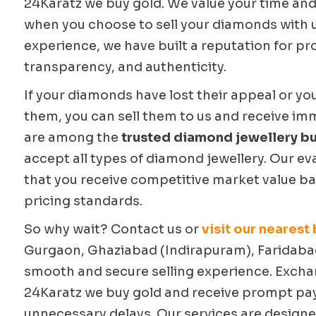
24Karatz we buy gold. We value your time and
when you choose to sell your diamonds with u
experience, we have built a reputation for pr
transparency, and authenticity.
If your diamonds have lost their appeal or yo
them, you can sell them to us and receive im
are among the
trusted diamond jewellery bu
accept all types of diamond jewellery. Our e
that you receive competitive market value ba
pricing standards.
So why wait? Contact us or
visit our nearest
Gurgaon, Ghaziabad (Indirapuram), Faridabad
smooth and secure selling experience. Exch
24Karatz we buy gold and receive prompt p
unnecessary delays. Our services are designe