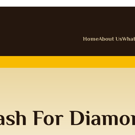
Home
About Us
What
ash For Diamo