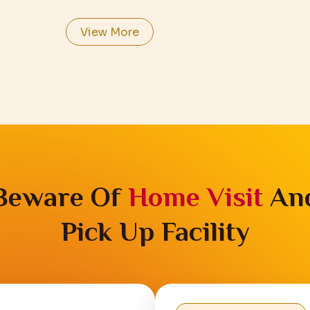
View More
Beware Of
Home Visit
An
Pick Up Facility