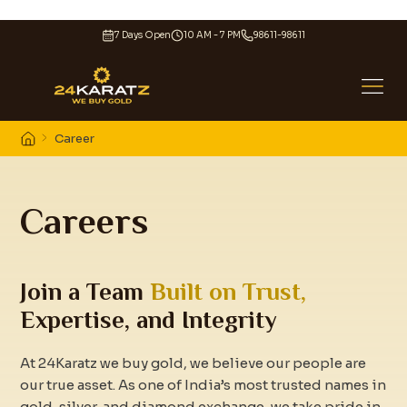
7 Days Open
10 AM - 7 PM
98611-98611
Career
Careers
Join a Team
Built on Trust,
Expertise, and Integrity
At 24Karatz we buy gold, we believe our people are
our true asset. As one of India’s most trusted names in
gold, silver, and diamond exchange, we take pride in