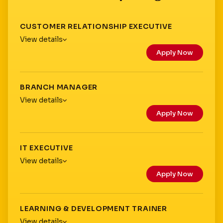
CUSTOMER RELATIONSHIP EXECUTIVE
View details
Apply Now
Location:
Type:
Experience:
BRANCH MANAGER
Qualification:
View details
Apply Now
Location:
Type:
Experience:
IT EXECUTIVE
Qualification:
View details
Apply Now
Location:
Branch Manager
Type:
Experience:
LEARNING & DEVELOPMENT TRAINER
Qualification:
View details