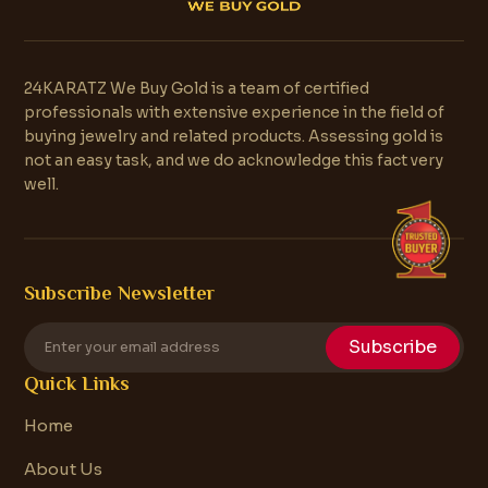
24KARATZ We Buy Gold is a team of certified
professionals with extensive experience in the field of
buying jewelry and related products. Assessing gold is
not an easy task, and we do acknowledge this fact very
well.
Subscribe Newsletter
Subscribe
Quick Links
Home
About Us