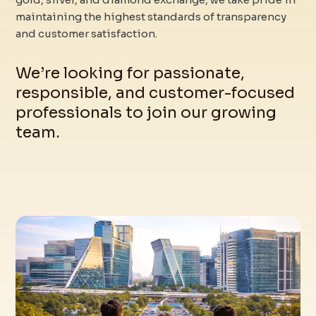
maintaining the highest standards of transparency
and customer satisfaction.
We’re looking for passionate,
responsible, and customer-focused
professionals to join our growing
team.