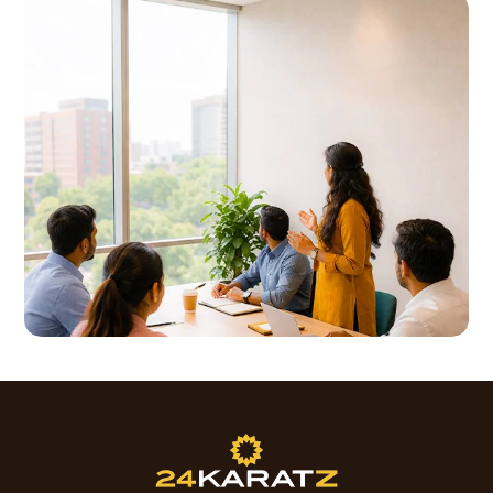
Good communication and customer service
Assist with drafting emails, MOMs, and simple
skills are preferred.
presentations when required
Ability to interact effectively with customers
Provide general back-office and administrative
face-to-face.
support