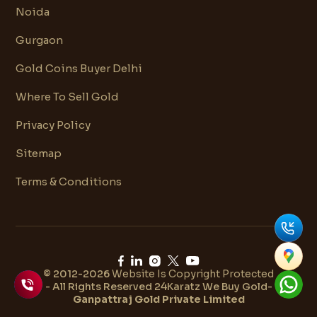
Noida
Gurgaon
Gold Coins Buyer Delhi
Where To Sell Gold
Privacy Policy
Sitemap
Terms & Conditions
© 2012-2026
Website Is Copyright Protected
- All Rights Reserved 24Karatz We Buy Gold-
Ganpattraj Gold Private Limited