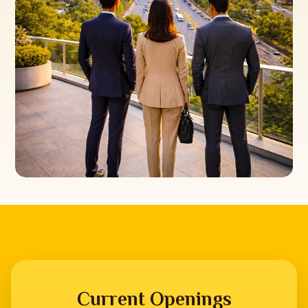
Current Openings