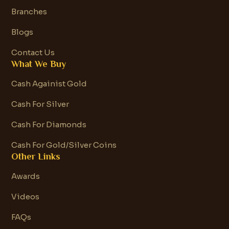
Branches
Blogs
Contact Us
What We Buy
Cash Againist Gold
Cash For Silver
Cash For Diamonds
Cash For Gold/Silver Coins
Other Links
Awards
Videos
FAQs