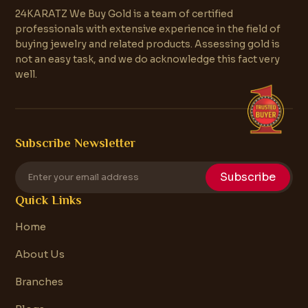
24KARATZ We Buy Gold is a team of certified
professionals with extensive experience in the field of
buying jewelry and related products. Assessing gold is
not an easy task, and we do acknowledge this fact very
well.
Subscribe Newsletter
Subscribe
Quick Links
Home
About Us
Branches