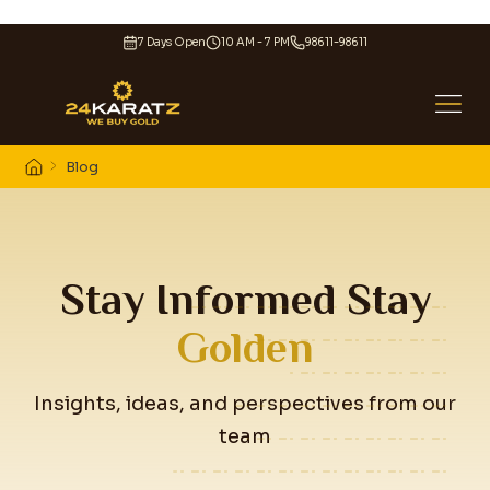
7 Days Open
10 AM - 7 PM
98611-98611
Blog
Stay Informed Stay
Golden
Insights, ideas, and perspectives from our
team