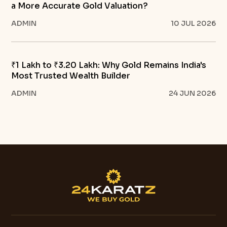
a More Accurate Gold Valuation?
ADMIN
10 JUL 2026
₹1 Lakh to ₹3.20 Lakh: Why Gold Remains India's
Most Trusted Wealth Builder
ADMIN
24 JUN 2026