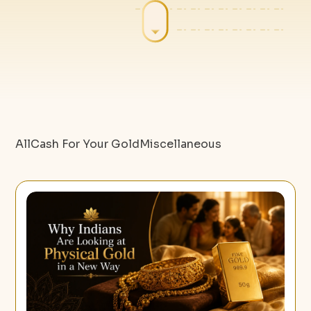
All
Cash For Your Gold
Miscellaneous