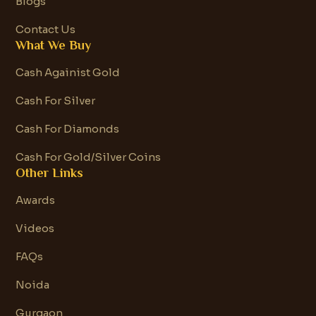
Blogs
Contact Us
What We Buy
Cash Againist Gold
Cash For Silver
Cash For Diamonds
Cash For Gold/Silver Coins
Other Links
Awards
Videos
FAQs
Noida
Gurgaon