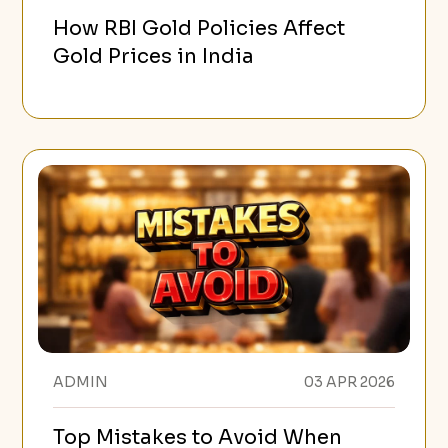
How RBI Gold Policies Affect
Gold Prices in India
ADMIN
03 APR 2026
Top Mistakes to Avoid When