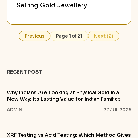
Selling Gold Jewellery
Previous
Page 1 of 21
Next (2)
RECENT POST
Why Indians Are Looking at Physical Gold in a
New Way: Its Lasting Value for Indian Families
ADMIN
27 JUL 2026
XRF Testing vs Acid Testing: Which Method Gives