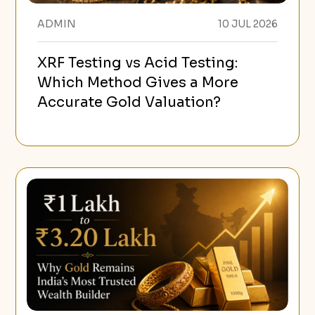
ADMIN
10 JUL 2026
XRF Testing vs Acid Testing:
Which Method Gives a More
Accurate Gold Valuation?