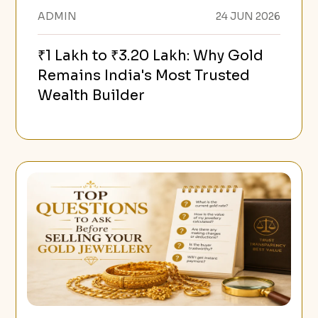
ADMIN
24 JUN 2026
₹1 Lakh to ₹3.20 Lakh: Why Gold
Remains India's Most Trusted
Wealth Builder