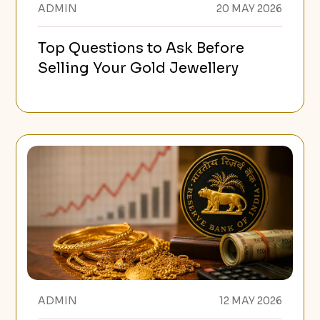
ADMIN
20 MAY 2026
Top Questions to Ask Before
Selling Your Gold Jewellery
ADMIN
12 MAY 2026