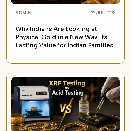
ADMIN
27 JUL 2026
Why Indians Are Looking at
Physical Gold in a New Way: Its
Lasting Value for Indian Families