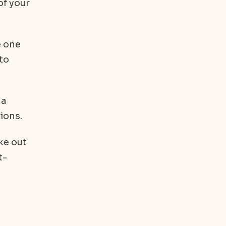
of your
e one
 to
 a
ions.
ke out
t-