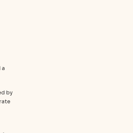
 a
ed by
rate