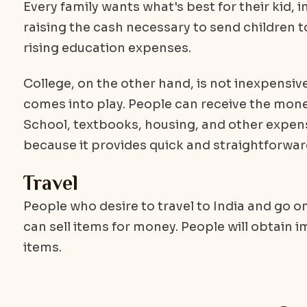
Every family wants what's best for their kid, 
raising the cash necessary to send children 
rising education expenses.
College, on the other hand, is not inexpensive
comes into play. People can receive the money
School, textbooks, housing, and other expense
because it provides quick and straightforwa
Travel
People who desire to travel to India and go o
can sell items for money. People will obtain i
items.