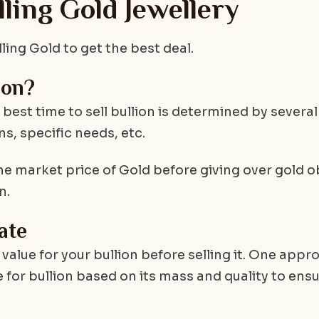
ing Gold Jewellery
ng Gold to get the best deal.
ion?
e best time to sell bullion is determined by several
s, specific needs, etc.
he market price of Gold before giving over gold o
n.
ate
t value for your bullion before selling it. One appr
 for bullion based on its mass and quality to ensur