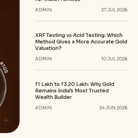
ADMIN
27 JUL 2026
XRF Testing vs Acid Testing: Which
Method Gives a More Accurate Gold
Valuation?
ADMIN
10 JUL 2026
₹1 Lakh to ₹3.20 Lakh: Why Gold
Remains India's Most Trusted
Wealth Builder
ADMIN
24 JUN 2026