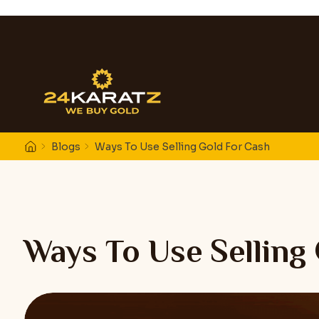
Blogs
Ways To Use Selling Gold For Cash
Ways To Use Selling