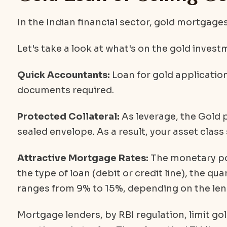
In the Indian financial sector, gold mortgages 
Let's take a look at what's on the gold invest
Quick Accountants:
Loan for gold applicatio
documents required.
Protected Collateral:
As leverage, the Gold p
sealed envelope. As a result, your asset class
Attractive Mortgage Rates:
The monetary pol
the type of loan (debit or credit line), the qu
ranges from 9% to 15%, depending on the len
Mortgage lenders, by RBI regulation, limit go