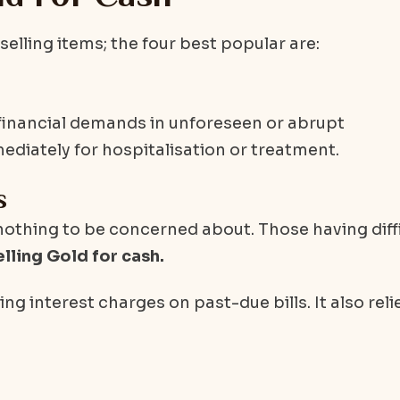
elling items; the four best popular are:
 financial demands in unforeseen or abrupt
iately for hospitalisation or treatment.
s
 nothing to be concerned about. Those having diff
elling Gold for cash.
ng interest charges on past-due bills. It also reli