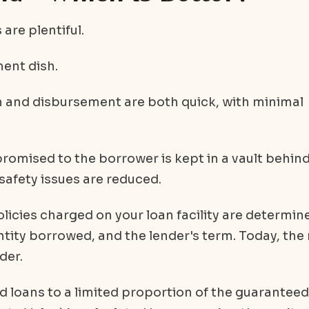
are plentiful.
ment dish.
n and disbursement are both quick, with minimal
romised to the borrower is kept in a vault behind
 safety issues are reduced.
icies charged on your loan facility are determin
antity borrowed, and the lender's term. Today, the 
der.
ld loans to a limited proportion of the guaranteed