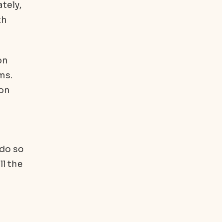
tely,
th
on
ms.
ion
 do so
ll the