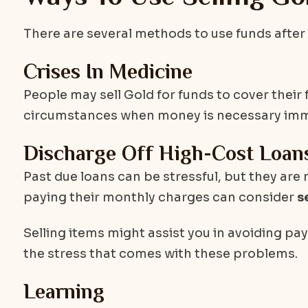
There are several methods to use funds after s
Crises In Medicine
People may sell Gold for funds to cover their
circumstances when money is necessary immed
Discharge Off High-Cost Loan
Past due loans can be stressful, but they are
paying their monthly charges can consider
s
Selling items might assist you in avoiding payi
the stress that comes with these problems.
Learning