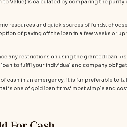
n to Value) is calculated by comparing the purity 
mic resources and quick sources of funds, choos
 option of paying off the loan in a few weeks or up
e any restrictions on using the granted loan. As
loan to fulfil your individual and company obligat
f cash in an emergency, it is far preferable to ta
etal is one of gold loan firms' most simple and cos
ld For Cash