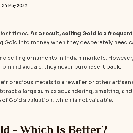
24 May 2022
cient times.
As a result, selling Gold is a frequent
g Gold into money when they desperately need c
and selling ornaments in Indian markets. However
rom individuals, they never purchase it back.
their precious metals to a jeweller or other artisan
btract a large sum as squandering, smelting, and
 of Gold's valuation, which is not valuable.
ld - Which Is Better?