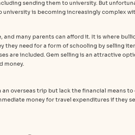
including sending them to university. But unfortuna
to university is becoming increasingly complex wi
, and many parents can afford it. It is where bulli
 they need for a form of schooling by selling ite
s are included. Gem selling is an attractive opt
rd money.
n an overseas trip but lack the financial means to
mmediate money for travel expenditures if they se