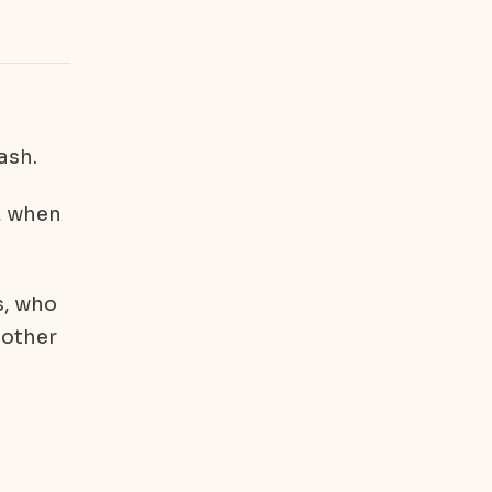
ash.
, when
s, who
 other