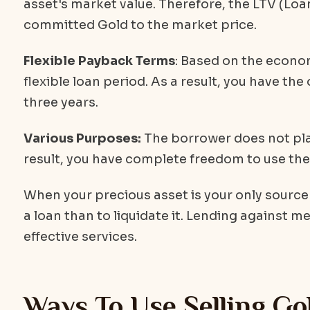
asset's market value. Therefore, the LTV (Loa
committed Gold to the market price.
Flexible Payback Terms
: Based on the econo
flexible loan period. As a result, you have the
three years.
Various Purposes:
The borrower does not plac
result, you have complete freedom to use the 
When your precious asset is your only source o
a loan than to liquidate it. Lending against m
effective services.
Ways To Use Selling Go