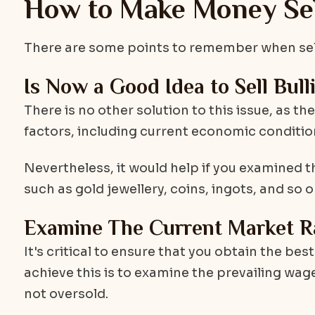
How to Make Money Sell
There are some points to remember when selli
Is Now a Good Idea to Sell Bull
There is no other solution to this issue, as th
factors, including current economic condition
Nevertheless, it would help if you examined t
such as gold jewellery, coins, ingots, and so o
Examine The Current Market R
It's critical to ensure that you obtain the bes
achieve this is to examine the prevailing wage
not oversold.