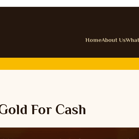
Home
About Us
What
 Gold For Cash