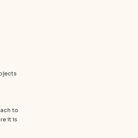
bjects
oach to
e it is