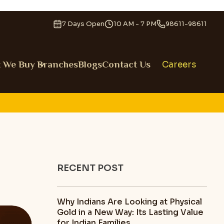
7 Days Open
10 AM - 7 PM
98611-98611
 We Buy
Branches
Blogs
Contact Us
Careers
RECENT POST
Why Indians Are Looking at Physical
Gold in a New Way: Its Lasting Value
for Indian Families