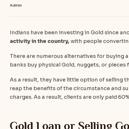
Admin
Indians have been investing in Gold since an
activity in the country,
with people convertin
There are numerous alternatives for buying 
banks buy physical Gold, nuggets, or pieces f
As a result, they have little option of selling 
reap the benefits of the circumstance and su
charges. As a result, clients are only paid 60%
Gold Loan or Selling Go