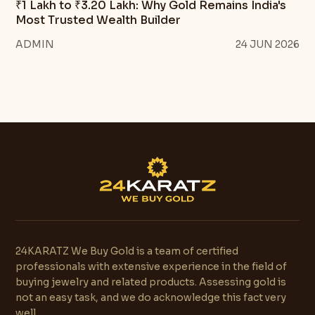
₹1 Lakh to ₹3.20 Lakh: Why Gold Remains India's
Most Trusted Wealth Builder
ADMIN
24 JUN 2026
24KARATZ We Buy Gold is a team of certified
professionals with extensive experience in the field of
buying jewelry and related products. Assessing gold is
not an easy task, and we do acknowledge this fact very
well.