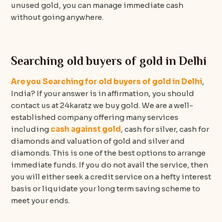
unused gold, you can manage immediate cash
without going anywhere.
Searching old buyers of gold in Delhi
Are you Searching for old buyers of gold in Delhi
,
India? If your answer is in affirmation, you should
contact us at 24karatz we buy gold. We are a well-
established company offering many services
including
cash against gold
, cash for silver, cash for
diamonds and valuation of gold and silver and
diamonds. This is one of the best options to arrange
immediate funds. If you do not avail the service, then
you will either seek a credit service on a hefty interest
basis or liquidate your long term saving scheme to
meet your ends.