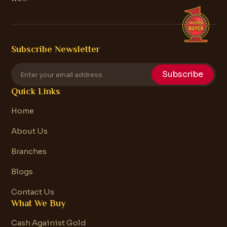
Subscribe Newsletter
Subscribe
Quick Links
Home
About Us
Branches
Blogs
Contact Us
What We Buy
Cash Againist Gold