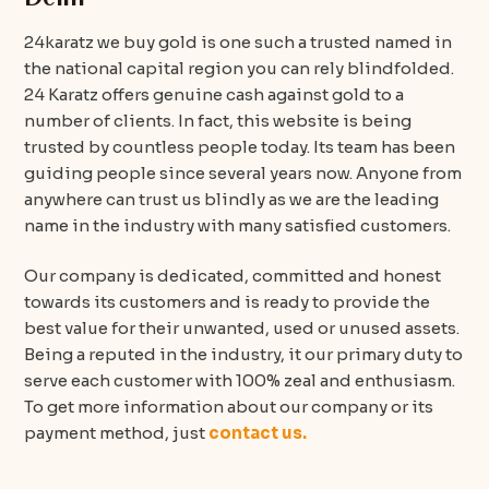
24karatz we buy gold is one such a trusted named in
the national capital region you can rely blindfolded.
24 Karatz offers genuine cash against gold to a
number of clients. In fact, this website is being
trusted by countless people today. Its team has been
guiding people since several years now. Anyone from
anywhere can trust us blindly as we are the leading
name in the industry with many satisfied customers.
Our company is dedicated, committed and honest
towards its customers and is ready to provide the
best value for their unwanted, used or unused assets.
Being a reputed in the industry, it our primary duty to
serve each customer with 100% zeal and enthusiasm.
To get more information about our company or its
payment method, just
contact us.