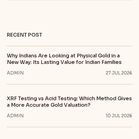
RECENT POST
Why Indians Are Looking at Physical Gold in a
New Way: Its Lasting Value for Indian Families
ADMIN
27 JUL 2026
XRF Testing vs Acid Testing: Which Method Gives
a More Accurate Gold Valuation?
ADMIN
10 JUL 2026