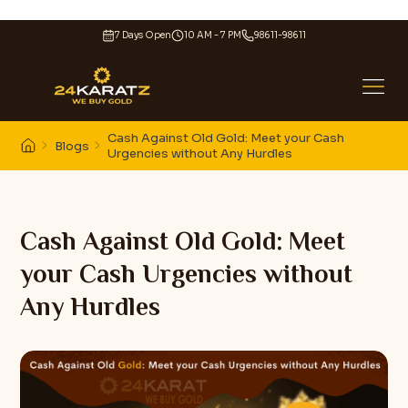
7 Days Open
10 AM - 7 PM
98611-98611
Cash Against Old Gold: Meet your Cash
Blogs
Urgencies without Any Hurdles
Cash Against Old Gold: Meet
your Cash Urgencies without
Any Hurdles