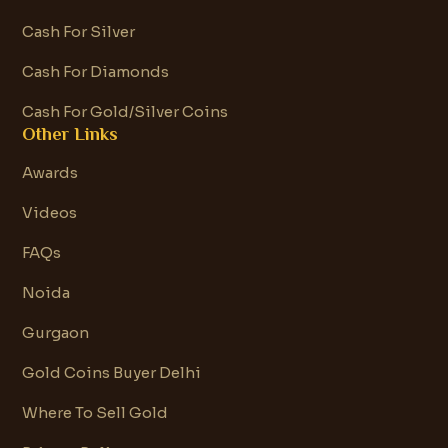
Cash For Silver
Cash For Diamonds
Cash For Gold/Silver Coins
Other Links
Awards
Videos
FAQs
Noida
Gurgaon
Gold Coins Buyer Delhi
Where To Sell Gold