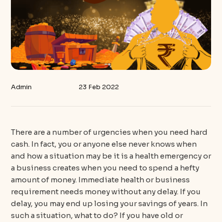
Admin
23 Feb 2022
There are a number of urgencies when you need hard
cash. In fact, you or anyone else never knows when
and how a situation may be it is a health emergency or
a business creates when you need to spend a hefty
amount of money. Immediate health or business
requirement needs money without any delay. If you
delay, you may end up losing your savings of years. In
such a situation, what to do? If you have old or