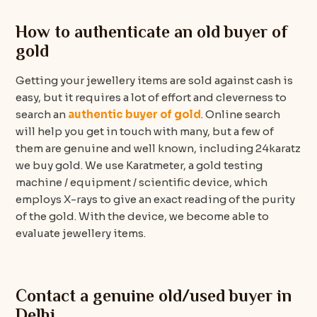
How to authenticate an old buyer of
gold
Getting your jewellery items are sold against cash is
easy, but it requires a lot of effort and cleverness to
search an
authentic buyer of gold
. Online search
will help you get in touch with many, but a few of
them are genuine and well known, including 24karatz
we buy gold. We use Karatmeter, a gold testing
machine / equipment / scientific device, which
employs X-rays to give an exact reading of the purity
of the gold. With the device, we become able to
evaluate jewellery items.
Contact a genuine old/used buyer in
Delhi